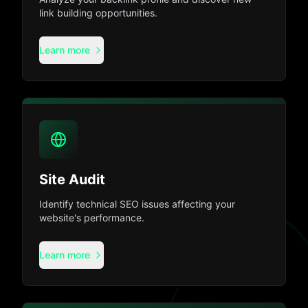
link building opportunities.
Learn more
Site Audit
Identify technical SEO issues affecting your
website's performance.
Learn more