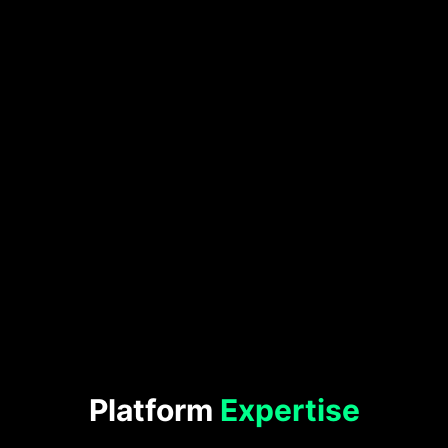
Platform
Expertise