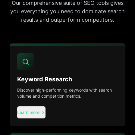
Our comprehensive suite of SEO tools gives
you everything you need to dominate search
results and outperform competitors.
Keyword Research
Discover high-performing keywords with search
volume and competition metrics.
Learn more