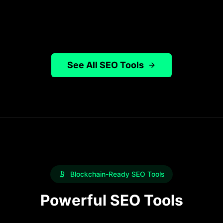
Try It Free
Learn more
See All SEO Tools
Blockchain-Ready SEO Tools
Powerful SEO Tools