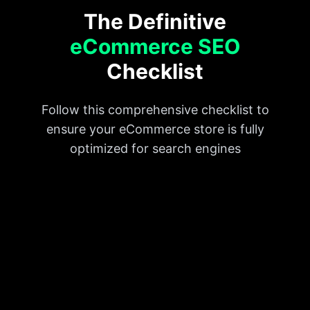
The Definitive
eCommerce SEO
Checklist
Follow this comprehensive checklist to
ensure your eCommerce store is fully
optimized for search engines
Do keyword research
Use H1 tags