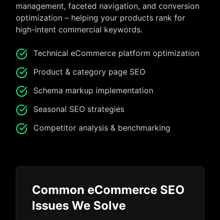
management, faceted navigation, and conversion
optimization – helping your products rank for
high-intent commercial keywords.
Technical eCommerce platform optimization
Product & category page SEO
Schema markup implementation
Seasonal SEO strategies
Competitor analysis & benchmarking
Common eCommerce SEO
Issues We Solve