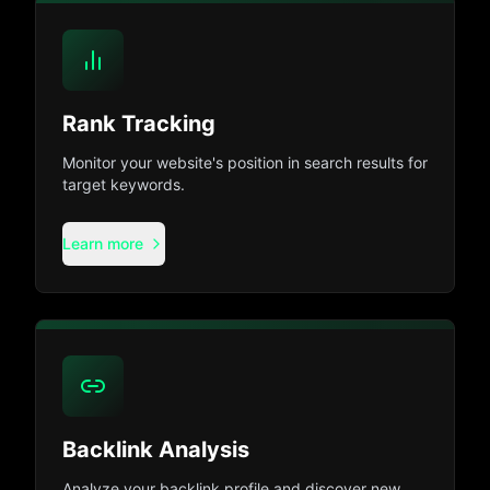
Rank Tracking
Monitor your website's position in search results for
target keywords.
Learn more
Backlink Analysis
Analyze your backlink profile and discover new