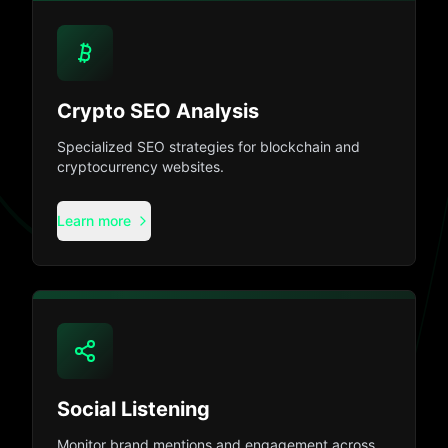
Crypto SEO Analysis
Specialized SEO strategies for blockchain and
cryptocurrency websites.
Learn more
Social Listening
Monitor brand mentions and engagement across