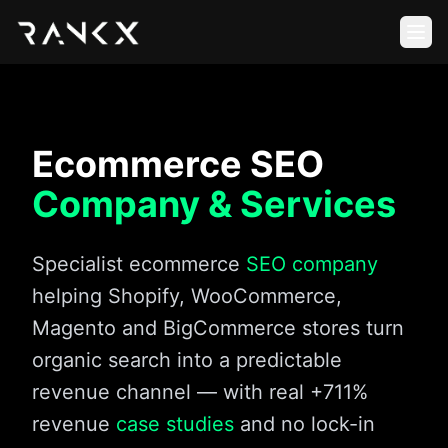
Ecommerce SEO
Company & Services
Specialist ecommerce
SEO company
helping Shopify, WooCommerce,
Magento and BigCommerce stores turn
organic search into a predictable
revenue channel — with real +711%
revenue
case studies
and no lock-in