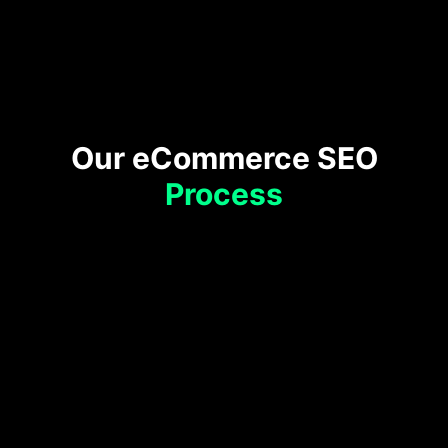
Google
Business Profile
Our eCommerce SEO
Process