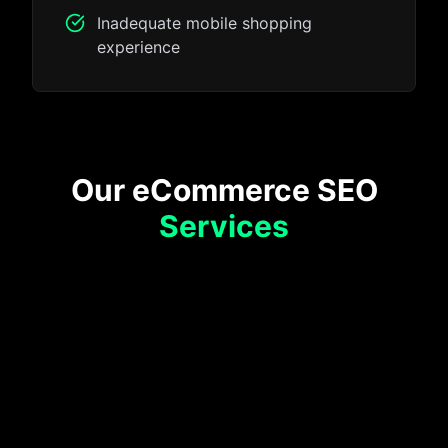
Inadequate mobile shopping
experience
Our eCommerce SEO
Services