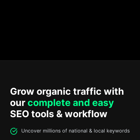
Write for humans, not search engines
Check for duplicate content
Create topic clusters
Map your keywords
Grow organic traffic with
our
complete and easy
SEO tools & workflow
Uncover millions of national & local keywords