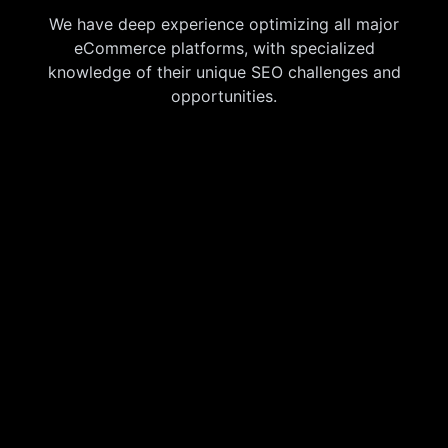
We have deep experience optimizing all major
eCommerce platforms, with specialized
knowledge of their unique SEO challenges and
opportunities.