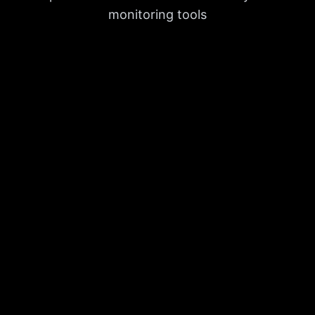
monitoring tools
Backlink Analytics
Discover and track inbound links with a
dynamic backlink builder powered by the
largest and fastest database on the
market.