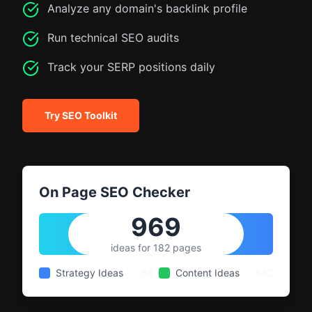
Analyze any domain's backlink profile
Run technical SEO audits
Track your SERP positions daily
Try SEO Toolkit
On Page SEO Checker
969
ideas for 182 pages
Strategy Ideas
64
Content Ideas
442