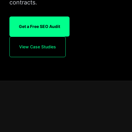
contracts.
Get a Free SEO Audit
View Case Studies