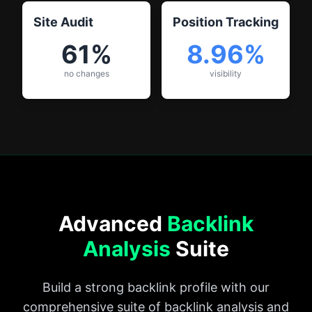
Site Audit
Position Tracking
61%
8.96%
no changes
visibility
Advanced
Backlink
Analysis
Suite
Build a strong backlink profile with our
comprehensive suite of backlink analysis and