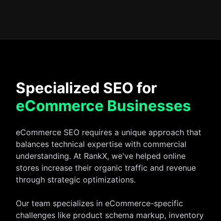
Specialized SEO for
eCommerce Businesses
eCommerce SEO requires a unique approach that
balances technical expertise with commercial
understanding. At RankX, we've helped online
stores increase their organic traffic and revenue
through strategic optimizations.
Our team specializes in eCommerce-specific
challenges like product schema markup, inventory