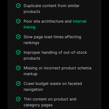
Duplicate content from similar
products
Poor site architecture and
internal
linking
Slow page load times affecting
rankings
Improper handling of out-of-stock
products
Missing or incorrect product schema
markup
Crawl budget waste on faceted
navigation
Thin content on product and
category pages