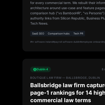
for every commercial term. We rebuilt their infor
architecture around use-case and feature pages
comparison hub ("vs BambooHR", "vs Personio")
authority links from Silicon Republic, Business Pl
Tech News.
SaaS SEO
Comparison hubs
Tech PR
#
hr software ireland
#
payroll software dublin
#
employee onboarding
Dublin 4
8 
BOUTIQUE LAW FIRM — BALLSBRIDGE, DUBLIN
Ballsbridge law firm captu
page-1 rankings for 14 hig
commercial law terms