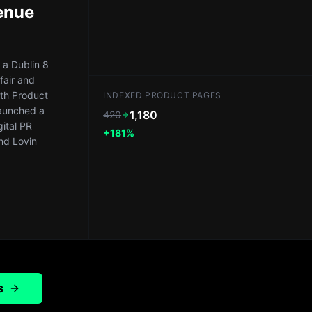
enue
a Dublin 8
fair and
th Product
INDEXED PRODUCT PAGES
launched a
1,180
420
gital PR
+181%
nd Lovin
s