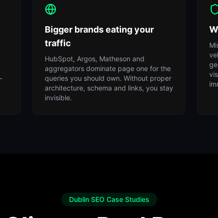
Bigger brands eating your
W
traffic
Mi
ve
HubSpot, Argos, Matheson and
ge
aggregators dominate page one for the
vi
-
queries you should own. Without proper
im
architecture, schema and links, you stay
invisible.
Dublin SEO Case Studies