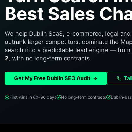
Best Sales Cha
We help Dublin SaaS, e-commerce, legal and 
outrank larger competitors, dominate the Map
search into a predictable lead engine — from
2
, with no long-term contracts.
Get My Free Dublin SEO Audit
Tal
First wins in 60–90 days
No long-term contracts
Dublin-bas