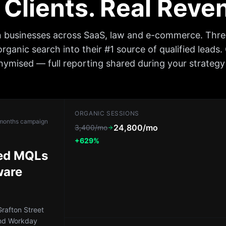
 Clients. Real Rev
n businesses across SaaS, law and e-commerce. Thr
organic search into their #1 source of qualified leads.
ymised — full reporting shared during your strategy 
ORGANIC SESSIONS
months
campaign
24,800/mo
3,400/mo
+629%
led MQLs
ware
rafton Street
nd Workday