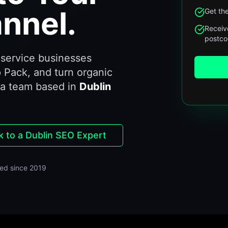
nnel.
Get the
Receiv
postc
service businesses
 Pack, and turn organic
 a team based in
Dublin
k to a Dublin SEO Expert
ed since 2019