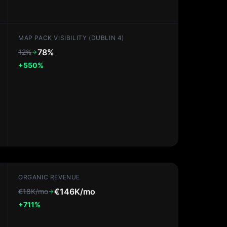
MAP PACK VISIBILITY (DUBLIN 4)
78%
12%
+550%
ORGANIC REVENUE
€146K/mo
€18K/mo
+711%