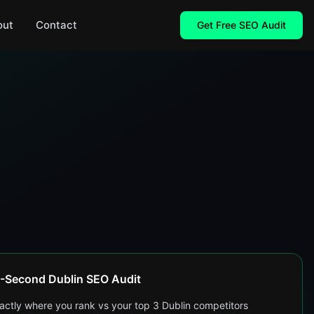
out
Contact
Get Free SEO Audit
-Second Dublin SEO Audit
actly where you rank vs your top 3 Dublin competitors