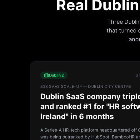
Real Dublin
Three Dubli
that turned 
anon
Dublin 2
6 
B2B SAAS SCALE-UP — DUBLIN CITY CENTRE
Dublin SaaS company trip
and ranked #1 for "HR soft
Ireland" in 6 months
A Series-A HR-tech platform headquartered off G
was being outranked by HubSpot, BambooHR a