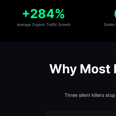
+284%
Average Organic Traffic Growth
Dublin
Why Most D
Three silent killers st