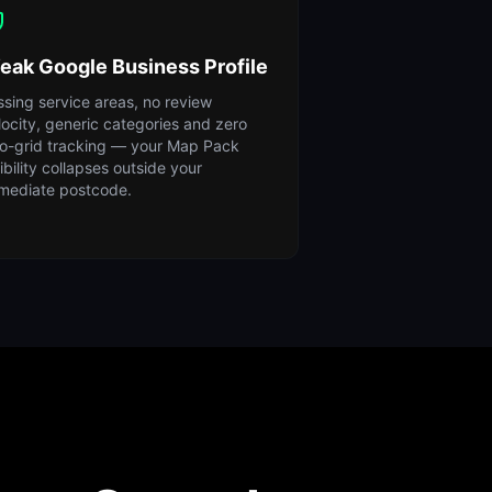
eak Google Business Profile
ssing service areas, no review
locity, generic categories and zero
o-grid tracking — your Map Pack
sibility collapses outside your
mediate postcode.