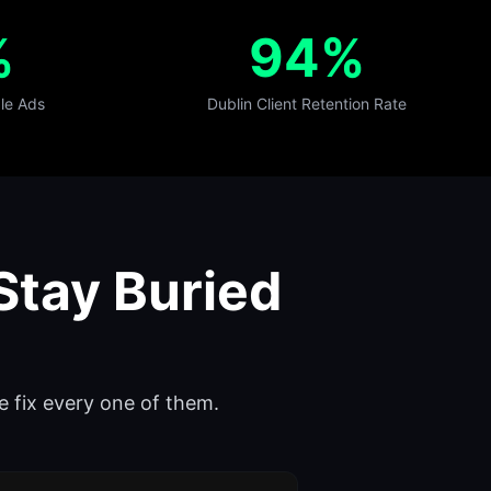
%
94%
le Ads
Dublin Client Retention Rate
Stay Buried
e fix every one of them.