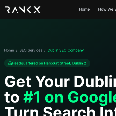
Home
How We 
Home
/
SEO Services
/
Dublin SEO Company
Headquartered on Harcourt Street, Dublin 2
Get Your Dubli
to
#1 on Googl
Turn Search In