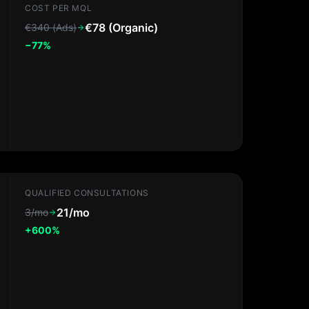
COST PER MQL
€78 (Organic)
€340 (Ads)
−77%
QUALIFIED CONSULTATIONS
21/mo
3/mo
+600%