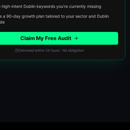
 high-intent Dublin keywords you're currently missing
e a 90-day growth plan tailored to your sector and Dublin
ode
Claim My Free Audit
Delivered within 24 hours · No obligation