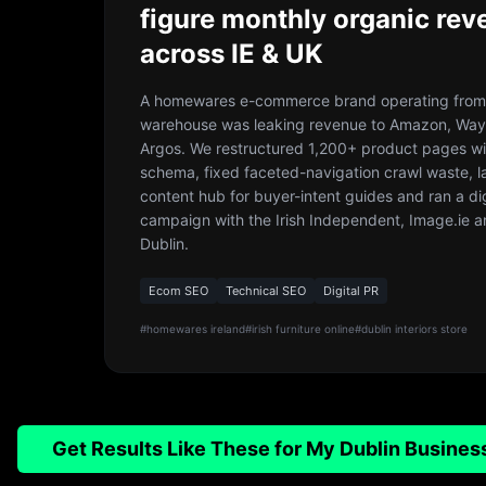
figure monthly organic rev
across IE & UK
A homewares e-commerce brand operating from 
warehouse was leaking revenue to Amazon, Way
Argos. We restructured 1,200+ product pages wi
schema, fixed faceted-navigation crawl waste, 
content hub for buyer-intent guides and ran a di
campaign with the Irish Independent, Image.ie a
Dublin.
Ecom SEO
Technical SEO
Digital PR
#
homewares ireland
#
irish furniture online
#
dublin interiors store
Get Results Like These for My Dublin Busines