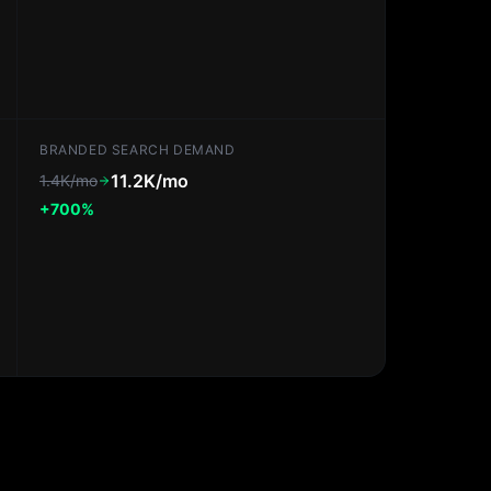
BRANDED SEARCH DEMAND
11.2K/mo
1.4K/mo
+700%