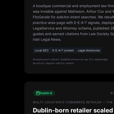
A boutique commercial and employment law firm 
was invisible against Matheson, Arthur Cox and
FitzGerald for solicitor-intent searches. We rebuil
practice-area page with E-E-A-T signals, deploy
LegalService and Attorney schema, published 28 
guides and earned citations from Law Society G
Irish Legal News.
Local SEO
E-E-A-T content
Legal directories
#
employment solicitor dublin
#
commercial law firm ballsbridge
#
contract dispute solicitor ireland
Dublin 8
9 
MULTI-LOCATION E-COMMERCE RETAILER — THE 
Dublin-born retailer scaled