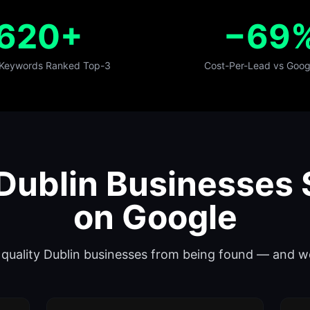
620+
−69
 Keywords Ranked Top-3
Cost-Per-Lead vs Goog
ublin Businesses 
on Google
op quality Dublin businesses from being found — and w