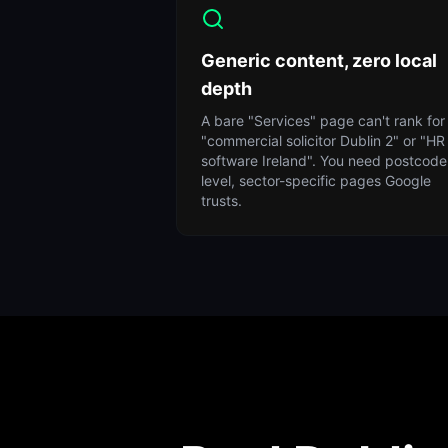
Generic content, zero local
depth
A bare "Services" page can't rank for
"commercial solicitor Dublin 2" or "HR
software Ireland". You need postcode
level, sector-specific pages Google
trusts.