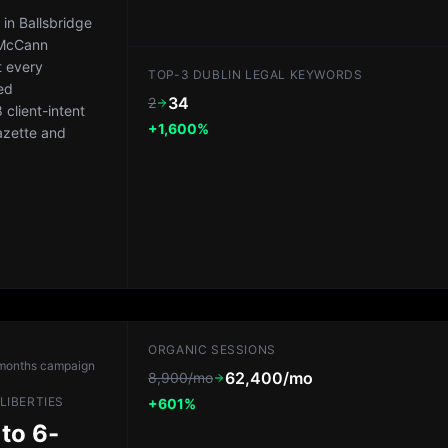
in Ballsbridge
 McCann
t every
TOP-3 DUBLIN LEGAL KEYWORDS
ed
34
2
client-intent
+1,600%
azette and
ORGANIC SESSIONS
months
campaign
62,400/mo
8,900/mo
LIBERTIES
+601%
 to 6-