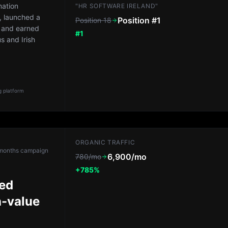
mation
"HR SOFTWARE IRELAND"
, launched a
Position #1
Position 18
 and earned
#1
us and Irish
 platform
ORGANIC TRAFFIC
months
campaign
6,900/mo
780/mo
+785%
red
h-value