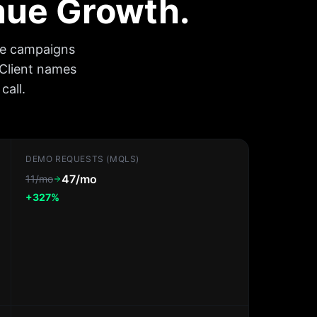
enue Growth.
ee campaigns
 Client names
call.
DEMO REQUESTS (MQLS)
47/mo
11/mo
+327%