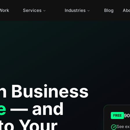
Work
Services
Industries
Blog
Ab
n Business
e
— and
90
FREE
to Your
See ex