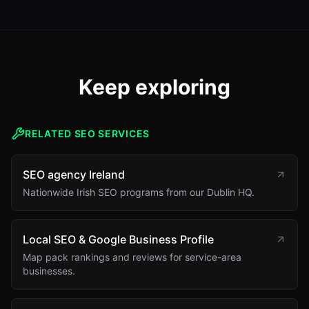
Keep exploring
RELATED SEO SERVICES
SEO agency Ireland
Nationwide Irish SEO programs from our Dublin HQ.
Local SEO & Google Business Profile
Map pack rankings and reviews for service-area
businesses.