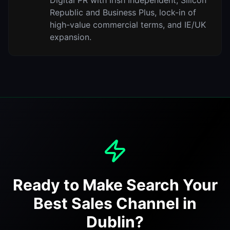
Digital PR with Irish Independent, Silicon
Republic and Business Plus, lock-in of
high-value commercial terms, and IE/UK
expansion.
Ready to Make Search Your
Best Sales Channel in
Dublin?