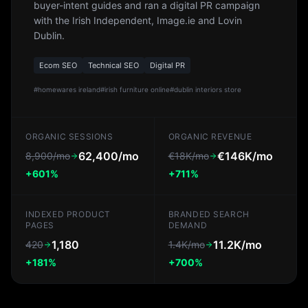
buyer-intent guides and ran a digital PR campaign
with the Irish Independent, Image.ie and Lovin
Dublin.
Ecom SEO
Technical SEO
Digital PR
#
homewares ireland
#
irish furniture online
#
dublin interiors store
ORGANIC SESSIONS
ORGANIC REVENUE
62,400/mo
€146K/mo
8,900/mo
€18K/mo
+601%
+711%
INDEXED PRODUCT
BRANDED SEARCH
PAGES
DEMAND
1,180
11.2K/mo
420
1.4K/mo
+181%
+700%