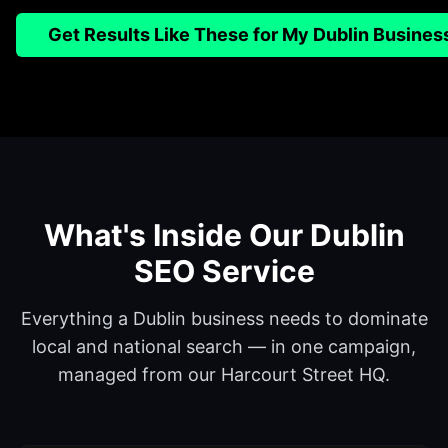
Get Results Like These for My Dublin Busines
What's Inside Our Dublin
SEO Service
Everything a Dublin business needs to dominate
local and national search — in one campaign,
managed from our Harcourt Street HQ.