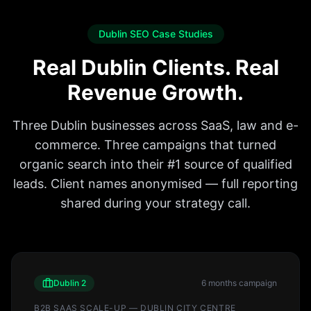
Dublin SEO Case Studies
Real Dublin Clients. Real
Revenue Growth.
Three Dublin businesses across SaaS, law and e-
commerce. Three campaigns that turned
organic search into their #1 source of qualified
leads. Client names anonymised — full reporting
shared during your strategy call.
Dublin 2
6 months
campaign
B2B SAAS SCALE-UP — DUBLIN CITY CENTRE