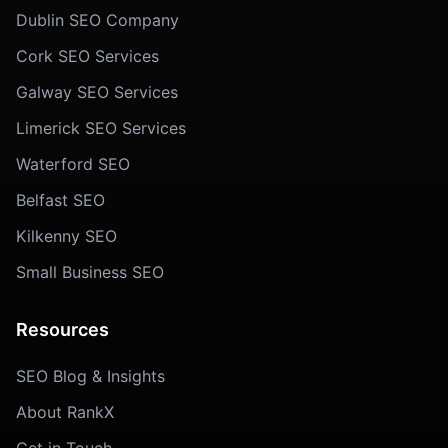
Dublin SEO Company
Cork SEO Services
Galway SEO Services
Limerick SEO Services
Waterford SEO
Belfast SEO
Kilkenny SEO
Small Business SEO
Resources
SEO Blog & Insights
About RankX