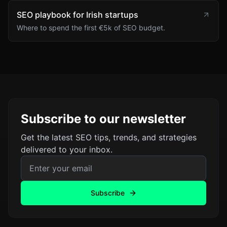
SEO playbook for Irish startups
Where to spend the first €5k of SEO budget.
Subscribe to our newsletter
Get the latest SEO tips, trends, and strategies
delivered to your inbox.
Email address for newsletter
Subscribe