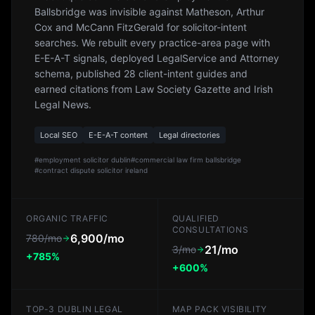
Ballsbridge was invisible against Matheson, Arthur
Cox and McCann FitzGerald for solicitor-intent
searches. We rebuilt every practice-area page with
E-E-A-T signals, deployed LegalService and Attorney
schema, published 28 client-intent guides and
earned citations from Law Society Gazette and Irish
Legal News.
Local SEO
E-E-A-T content
Legal directories
#
employment solicitor dublin
#
commercial law firm ballsbridge
#
contract dispute solicitor ireland
ORGANIC TRAFFIC
QUALIFIED
CONSULTATIONS
6,900/mo
780/mo
21/mo
3/mo
+785%
+600%
TOP-3 DUBLIN LEGAL
MAP PACK VISIBILITY