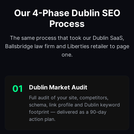
Our 4-Phase Dublin SEO
Process
The same process that took our Dublin SaaS,
Ballsbridge law firm and Liberties retailer to page
one.
01
Dublin Market Audit
Full audit of your site, competitors,
schema, link profile and Dublin keyword
footprint — delivered as a 90-day
action plan.