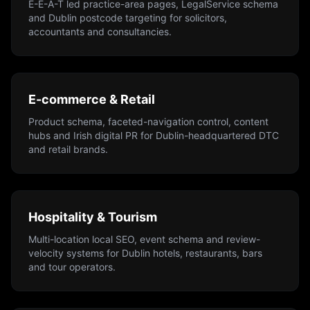
E-E-A-T led practice-area pages, LegalService schema
and Dublin postcode targeting for solicitors,
accountants and consultancies.
E-commerce & Retail
Product schema, faceted-navigation control, content
hubs and Irish digital PR for Dublin-headquartered DTC
and retail brands.
Hospitality & Tourism
Multi-location local SEO, event schema and review-
velocity systems for Dublin hotels, restaurants, bars
and tour operators.