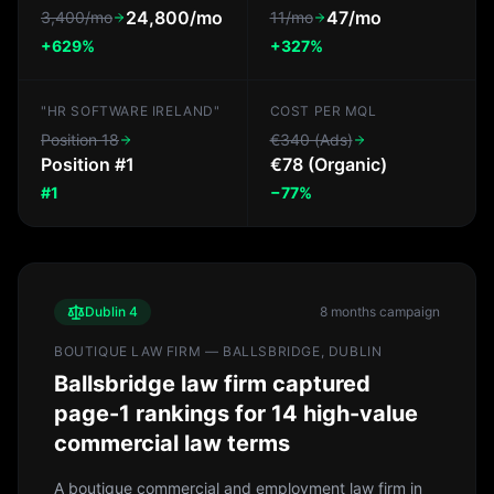
24,800/mo
47/mo
3,400/mo
11/mo
+629%
+327%
"HR SOFTWARE IRELAND"
COST PER MQL
Position 18
€340 (Ads)
Position #1
€78 (Organic)
#1
−77%
Dublin 4
8 months
campaign
BOUTIQUE LAW FIRM — BALLSBRIDGE, DUBLIN
Ballsbridge law firm captured
page-1 rankings for 14 high-value
commercial law terms
A boutique commercial and employment law firm in