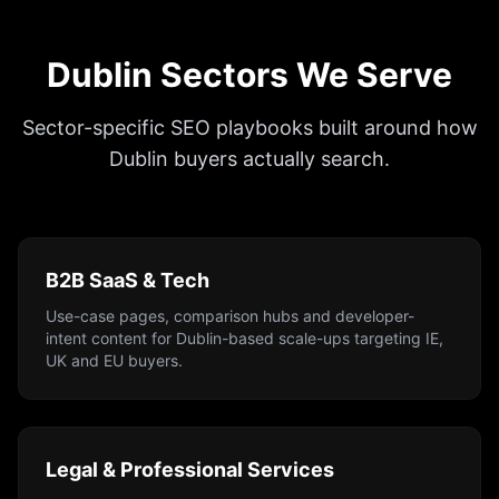
Dublin Sectors We Serve
Sector-specific SEO playbooks built around how
Dublin buyers actually search.
B2B SaaS & Tech
Use-case pages, comparison hubs and developer-
intent content for Dublin-based scale-ups targeting IE,
UK and EU buyers.
Legal & Professional Services