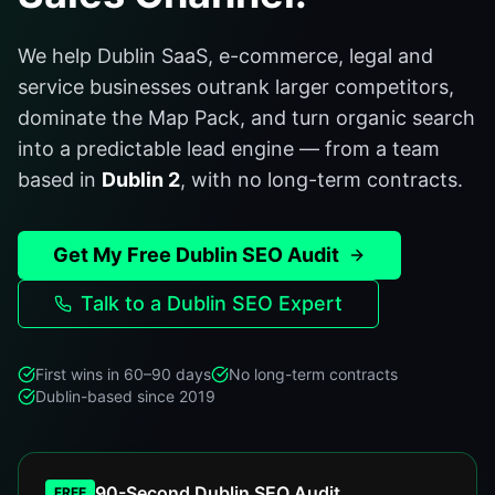
We help Dublin SaaS, e-commerce, legal and
service businesses outrank larger competitors,
dominate the Map Pack, and turn organic search
into a predictable lead engine — from a team
based in
Dublin 2
, with no long-term contracts.
Get My Free Dublin SEO Audit
Talk to a Dublin SEO Expert
First wins in 60–90 days
No long-term contracts
Dublin-based since 2019
90-Second Dublin SEO Audit
FREE