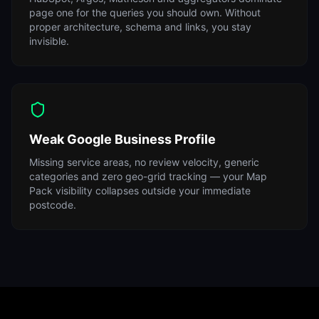
page one for the queries you should own. Without
proper architecture, schema and links, you stay
invisible.
Weak Google Business Profile
Missing service areas, no review velocity, generic
categories and zero geo-grid tracking — your Map
Pack visibility collapses outside your immediate
postcode.