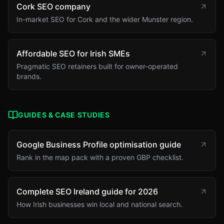
Cork SEO company
In-market SEO for Cork and the wider Munster region.
Affordable SEO for Irish SMEs
Pragmatic SEO retainers built for owner-operated
brands.
GUIDES & CASE STUDIES
Google Business Profile optimisation guide
Rank in the map pack with a proven GBP checklist.
Complete SEO Ireland guide for 2026
How Irish businesses win local and national search.