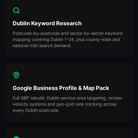
Dublin Keyword Research
Postcode-by-postcode and sector-by-sector keyword
mapping covering Dublin 1–24, plus county-wide and
national Irish search demand.
Google Business Profile & Map Pack
Full GBP rebuild, Dublin service-area targeting, review-
velocity systems and geo-grid rank tracking across
every Dublin postcode.