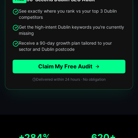
See exactly where you rank vs your top 3 Dublin
competitors
Get the high-intent Dublin keywords you're currently
missing
Receive a 90-day growth plan tailored to your
sector and Dublin postcode
Claim My Free Audit
Delivered within 24 hours · No obligation
+284%
620+