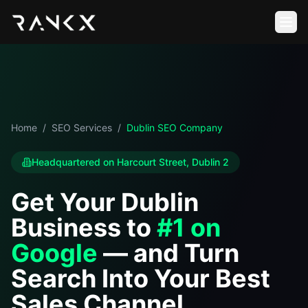
Home
/
SEO Services
/
Dublin SEO Company
Headquartered on Harcourt Street, Dublin 2
Get Your Dublin
Business to
#1 on
Google
— and Turn
Search Into Your Best
Sales Channel.