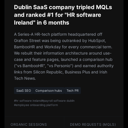
Dublin SaaS company tripled MQLs
and ranked #1 for "HR software
Ireland" in 6 months
A Series-A HR-tech platform headquartered off
Grafton Street was being outranked by HubSpot,
BambooHR and Workday for every commercial term.
We rebuilt their information architecture around use-
case and feature pages, launched a comparison hub
("vs BambooHR", "vs Personio") and earned authority
links from Silicon Republic, Business Plus and Irish
Tech News.
SaaS SEO
Comparison hubs
Tech PR
#
hr software ireland
#
payroll software dublin
#
employee onboarding platform
ORGANIC SESSIONS
DEMO REQUESTS (MQLS)