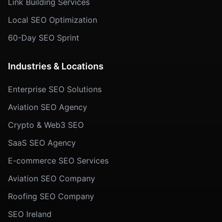
Link Building Services
Local SEO Optimization
60-Day SEO Sprint
Industries & Locations
Enterprise SEO Solutions
Aviation SEO Agency
Crypto & Web3 SEO
SaaS SEO Agency
E-commerce SEO Services
Aviation SEO Company
Roofing SEO Company
SEO Ireland