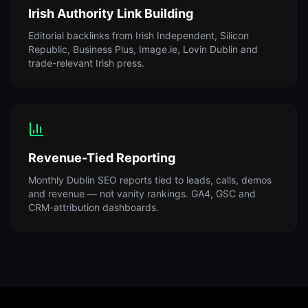
Irish Authority Link Building
Editorial backlinks from Irish Independent, Silicon
Republic, Business Plus, Image.ie, Lovin Dublin and
trade-relevant Irish press.
Revenue-Tied Reporting
Monthly Dublin SEO reports tied to leads, calls, demos
and revenue — not vanity rankings. GA4, GSC and
CRM-attribution dashboards.