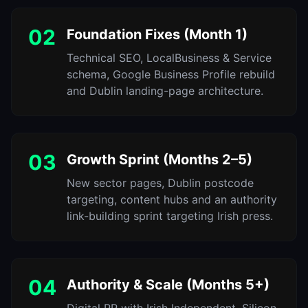
02
Foundation Fixes (Month 1)
Technical SEO, LocalBusiness & Service
schema, Google Business Profile rebuild
and Dublin landing-page architecture.
03
Growth Sprint (Months 2–5)
New sector pages, Dublin postcode
targeting, content hubs and an authority
link-building sprint targeting Irish press.
04
Authority & Scale (Months 5+)