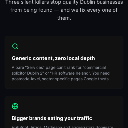
Three silent killers stop quality Dublin businesses
from being found — and we fix every one of
them.
Generic content, zero local depth
A bare "Services" page can't rank for "commercial
solicitor Dublin 2" or "HR software Ireland". You need
postcode-level, sector-specific pages Google trusts.
Bigger brands eating your traffic
HubSpot, Argos, Matheson and aggregators dominate