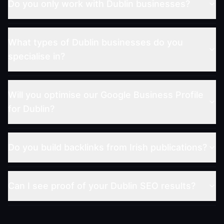
Do you only work with Dublin businesses?
What types of Dublin businesses do you
specialise in?
Will you optimise our Google Business Profile
for Dublin?
Do you build backlinks from Irish publications?
Can I see proof of your Dublin SEO results?