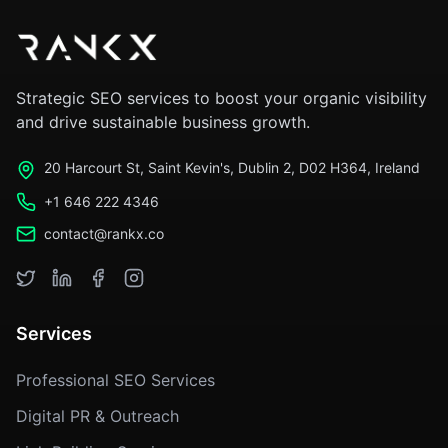
Strategic SEO services to boost your organic visibility
and drive sustainable business growth.
20 Harcourt St, Saint Kevin's, Dublin 2, D02 H364, Ireland
+1 646 222 4346
contact@rankx.co
Services
Professional SEO Services
Digital PR & Outreach