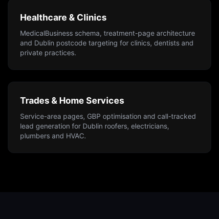
Healthcare & Clinics
MedicalBusiness schema, treatment-page architecture
and Dublin postcode targeting for clinics, dentists and
private practices.
Trades & Home Services
Service-area pages, GBP optimisation and call-tracked
lead generation for Dublin roofers, electricians,
plumbers and HVAC.