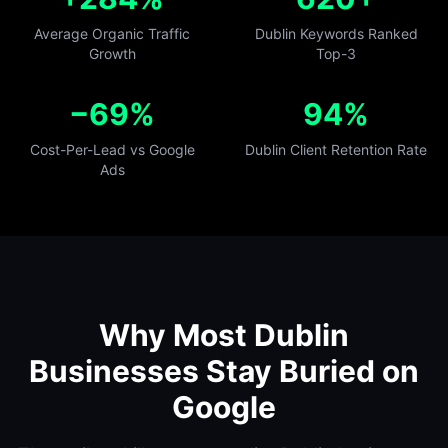
Average Organic Traffic
Dublin Keywords Ranked
Growth
Top-3
−69%
94%
Cost-Per-Lead vs Google
Dublin Client Retention Rate
Ads
Why Most Dublin
Businesses Stay Buried on
Google