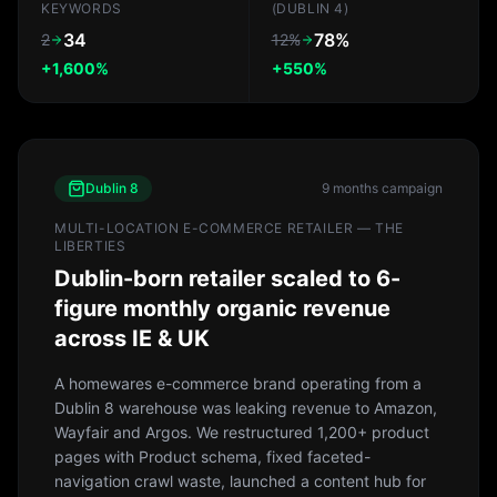
KEYWORDS
(DUBLIN 4)
34
78%
2
12%
+1,600%
+550%
Dublin 8
9 months
campaign
MULTI-LOCATION E-COMMERCE RETAILER — THE
LIBERTIES
Dublin-born retailer scaled to 6-
figure monthly organic revenue
across IE & UK
A homewares e-commerce brand operating from a
Dublin 8 warehouse was leaking revenue to Amazon,
Wayfair and Argos. We restructured 1,200+ product
pages with Product schema, fixed faceted-
navigation crawl waste, launched a content hub for