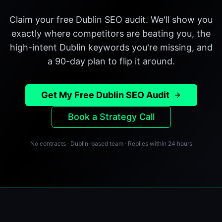
Claim your free Dublin SEO audit. We'll show you
exactly where competitors are beating you, the
high-intent Dublin keywords you're missing, and
a 90-day plan to flip it around.
Get My Free Dublin SEO Audit
Book a Strategy Call
No contracts · Dublin-based team · Replies within 24 hours