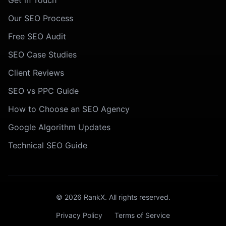
Get in Touch
Our SEO Process
Free SEO Audit
SEO Case Studies
Client Reviews
SEO vs PPC Guide
How to Choose an SEO Agency
Google Algorithm Updates
Technical SEO Guide
©
2026
RankX. All rights reserved.
Privacy Policy
Terms of Service