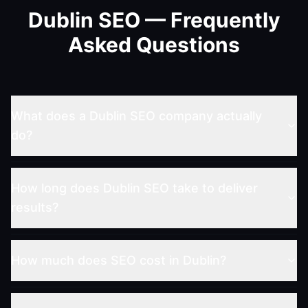
Dublin SEO — Frequently
Asked Questions
What does a Dublin SEO company actually
do?
How long does Dublin SEO take to deliver
results?
How much does SEO cost in Dublin?