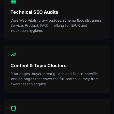
Technical SEO Audits
Core Web Vitals, crawl budget, schema (LocalBusiness,
Service, Product, FAQ), hreflang for IE/UK and
indexation hygiene.
Content & Topic Clusters
Pillar pages, buyer-intent guides and Dublin-specific
landing pages that cover the full search journey from
awareness to enquiry.