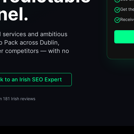
el.
Get the
Receive
 services and ambitious
p Pack across Dublin,
er competitors — with no
lk to an Irish SEO Expert
m 181 Irish reviews