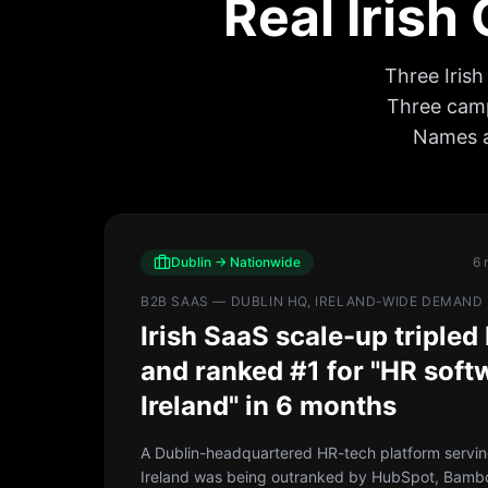
Real Irish
Three Iris
Three campa
Names a
Dublin → Nationwide
6 
B2B SAAS — DUBLIN HQ, IRELAND-WIDE DEMAND
Irish SaaS scale-up triple
and ranked #1 for "HR soft
Ireland" in 6 months
A Dublin-headquartered HR-tech platform servi
Ireland was being outranked by HubSpot, Bam