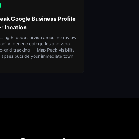
eak Google Business Profile
r location
ssing Eircode service areas, no review
locity, generic categories and zero
o-grid tracking — Map Pack visibility
llapses outside your immediate town.