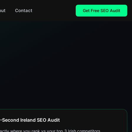
out
Contact
Get Free SEO Audit
-Second Ireland SEO Audit
actly where you rank vs your top 3 Irish competitors