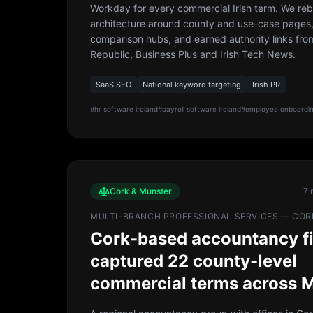
Workday for every commercial Irish term. We rebui
architecture around county and use-case pages
comparison hubs, and earned authority links from
Republic, Business Plus and Irish Tech News.
SaaS SEO
National keyword targeting
Irish PR
#
hr software ireland
#
payroll software ireland
#
employee onboardin
Cork & Munster
7 
MULTI-BRANCH PROFESSIONAL SERVICES — COR
Cork-based accountancy f
captured 22 county-level
commercial terms across 