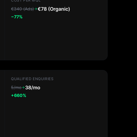
COST PER MQL
€78 (Organic)
€340 (Ads)
−77%
QUALIFIED ENQUIRIES
38/mo
5/mo
+660%