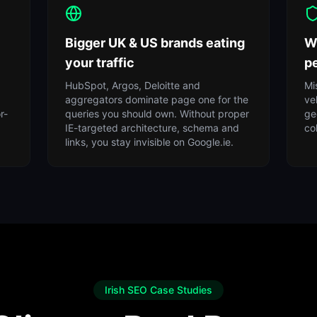
Bigger UK & US brands eating
W
your traffic
pe
HubSpot, Argos, Deloitte and
Mi
aggregators dominate page one for the
ve
r-
queries you should own. Without proper
ge
IE-targeted architecture, schema and
co
links, you stay invisible on Google.ie.
Irish SEO Case Studies