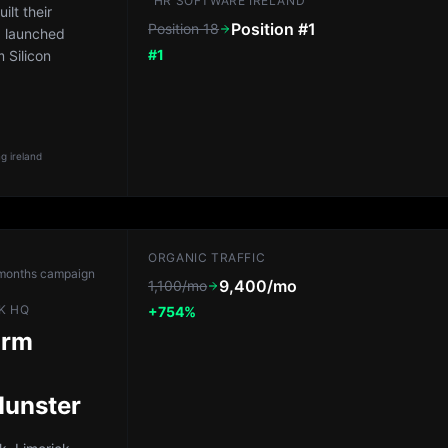
"HR SOFTWARE IRELAND"
lt their
Position #1
Position 18
, launched
#1
 Silicon
g ireland
ORGANIC TRAFFIC
months
campaign
9,400/mo
1,100/mo
K HQ
+754%
irm
Munster