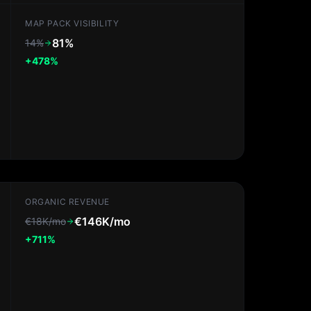
MAP PACK VISIBILITY
81%
14%
+478%
ORGANIC REVENUE
€146K/mo
€18K/mo
+711%