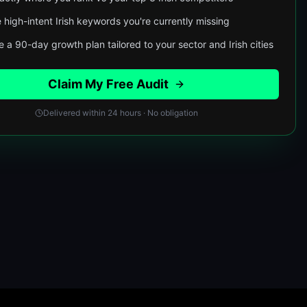
 high-intent Irish keywords you're currently missing
 a 90-day growth plan tailored to your sector and Irish cities
Claim My Free Audit
Delivered within 24 hours · No obligation