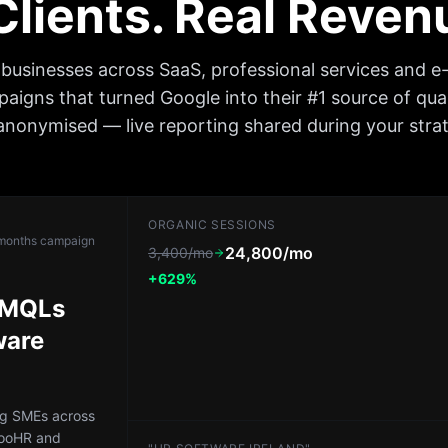
 Clients. Real Reve
h businesses across SaaS, professional services and 
igns that turned Google into their #1 source of qual
nonymised — live reporting shared during your strate
ORGANIC SESSIONS
months
campaign
24,800/mo
3,400/mo
+629%
d MQLs
ware
ng SMEs across
booHR and