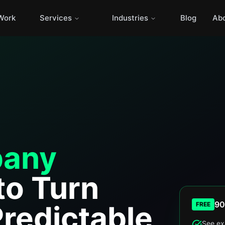
Work
Services
Industries
Blog
Ab
any
to Turn
90
Predictable
FREE
See ex