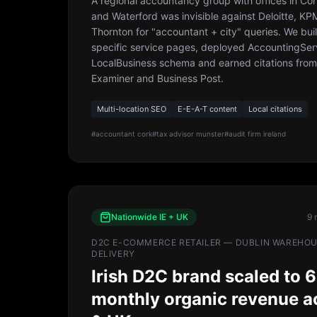
A regional accountancy group with offices in Cor
and Waterford was invisible against Deloitte, K
Thornton for "accountant + city" queries. We bui
specific service pages, deployed AccountingSer
LocalBusiness schema and earned citations from 
Examiner and Business Post.
Multi-location SEO
E-E-A-T content
Local citations
#
accountant cork
#
tax advisor munster
#
audit firm ireland
Nationwide IE + UK
9 
D2C E-COMMERCE RETAILER — DUBLIN WAREHOUS
DELIVERY
Irish D2C brand scaled to 6
monthly organic revenue a