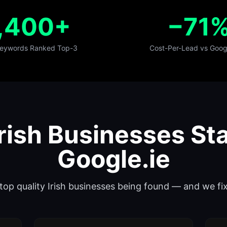
,400+
−71
 Keywords Ranked Top-3
Cost-Per-Lead vs Goog
rish Businesses Sta
Google.ie
 stop quality Irish businesses being found — and we f