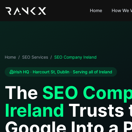
Home
How We 
Home
/
SEO Services
/
SEO Company Ireland
Irish HQ · Harcourt St, Dublin · Serving all of Ireland
The
SEO Comp
Ireland
Trusts 
Google Into a 