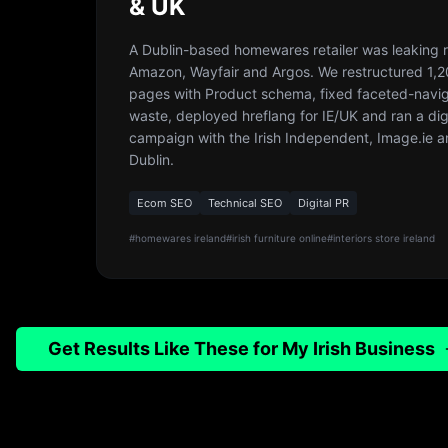
& UK
A Dublin-based homewares retailer was leaking 
Amazon, Wayfair and Argos. We restructured 1,
pages with Product schema, fixed faceted-navig
waste, deployed hreflang for IE/UK and ran a dig
campaign with the Irish Independent, Image.ie a
Dublin.
Ecom SEO
Technical SEO
Digital PR
#
homewares ireland
#
irish furniture online
#
interiors store ireland
Get Results Like These for My Irish Business