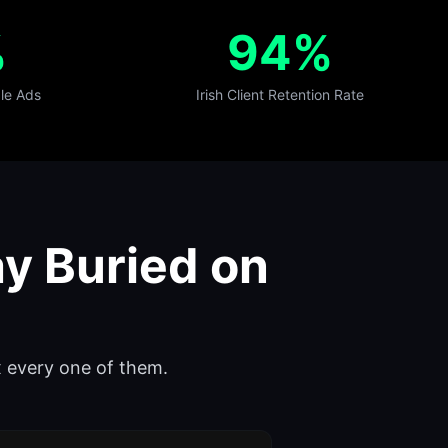
%
94%
le Ads
Irish Client Retention Rate
y Buried on
ix every one of them.