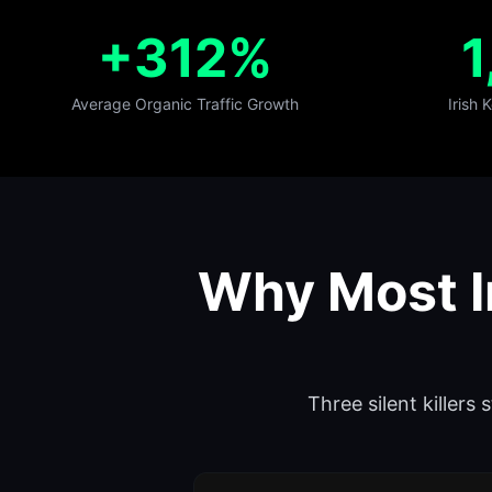
+312%
1
Average Organic Traffic Growth
Irish
Why Most I
Three silent killers