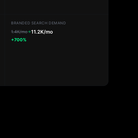
BRANDED SEARCH DEMAND
11.2K/mo
1.4K/mo
+700%