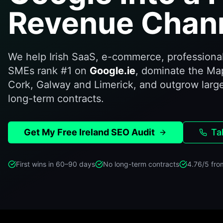
Revenue Chann
We help Irish SaaS, e-commerce, professional
SMEs rank #1 on
Google.ie
, dominate the Ma
Cork, Galway and Limerick, and outgrow larg
long-term contracts.
Get My Free Ireland SEO Audit
Ta
First wins in 60–90 days
No long-term contracts
4.76/5 fro