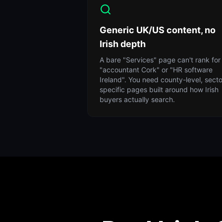
Generic UK/US content, no
Irish depth
A bare "Services" page can't rank for
"accountant Cork" or "HR software
Ireland". You need county-level, secto
specific pages built around how Irish
buyers actually search.