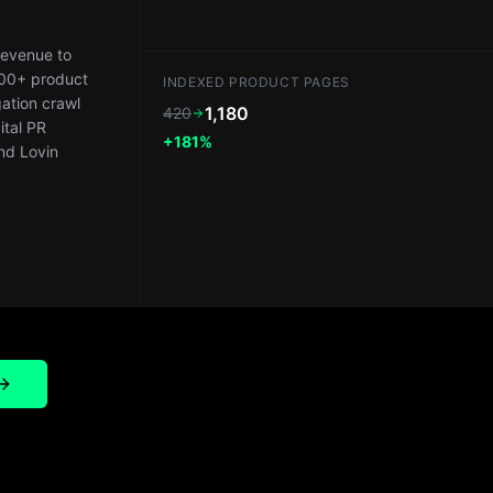
revenue to
200+ product
INDEXED PRODUCT PAGES
ation crawl
1,180
420
ital PR
+181%
nd Lovin