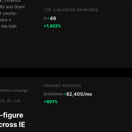
k, Limerick
PMG and Grant
TOP-3 MUNSTER KEYWORDS
lt county-
46
3
vice +
+1,433%
the Irish
ORGANIC SESSIONS
months
campaign
62,400/mo
8,900/mo
E, IE + UK
+601%
-figure
cross IE