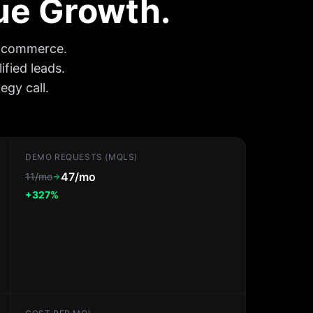
nue Growth.
e-commerce.
ified leads.
gy call.
DEMO REQUESTS (MQLS)
47/mo
11/mo
+327%